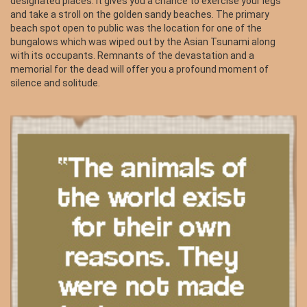
designated places. It gives you a chance to exercise your legs
and take a stroll on the golden sandy beaches. The primary
beach spot open to public was the location for one of the
bungalows which was wiped out by the Asian Tsunami along
with its occupants. Remnants of the devastation and a
memorial for the dead will offer you a profound moment of
silence and solitude.