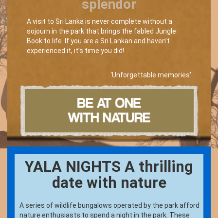
splendor
A visit to Sri Lanka is never complete without a
sojourn in the park that brings the fabled Jungle
Book to life. If you are a Sri Lankan and haven’t
experienced it, it’s time you did!
‘Unforgettable memories’
YALA NIGHTS A thrilling
date with nature
A series of wildlife bungalows operated by the park afford
nature enthusiasts to spend a night in the park. These