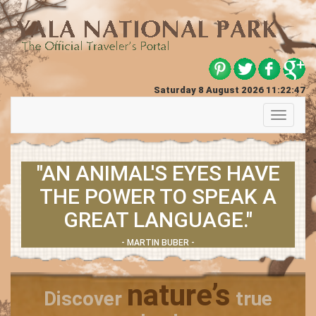
Saturday 8 August 2026 11:22:47
Toggle
navigati
"AN ANIMAL'S EYES HAVE
THE POWER TO SPEAK A
GREAT LANGUAGE."
- MARTIN BUBER -
nature’s
Discover
true