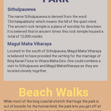
bellied Sea Eagle are the raptors of the park. The forest
birds are Orange-breasted Green Pigeon, Hornbills, Old World
Sithulpauwwa
flycatchers, Asian Paradise-flycatcher, Asian barbets, and
Orioles. If you are not into bird watching, these magnificent
The name Sithulpauwwa is derived from the word
flying machines invite you to study them, get to know them
'Chittalapabbata' which means the hill of the quiet mind.
and be wowed by them.
The ancient rock temple is a place of worship for devotees.
It is believed that in ancient times this rock temple housed a
total of 12,000 monks.
Magul Maha Viharaya
Located to the south of Sithulpauwa, Magul Maha Viharaya
is believed to have provided the setting for the marriage of
King KavanTissa to Vihara Maha Devi. One could combine a
visit to Sithulpauwe and Magul MahaViharaya as they are
located closely together.
Beach Walks
While most of the long coastal stretch that hugs the park is
out of bounds for the human kind, the park lets you get off at