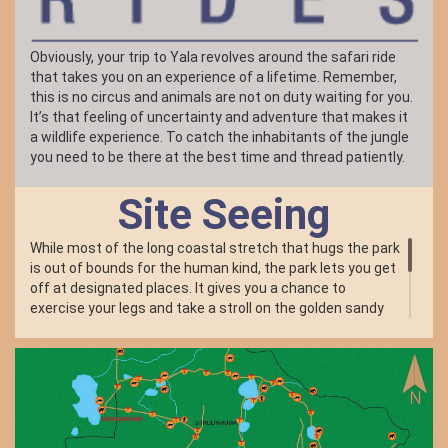
Obviously, your trip to Yala revolves around the safari ride
that takes you on an experience of a lifetime. Remember,
this is no circus and animals are not on duty waiting for you.
It’s that feeling of uncertainty and adventure that makes it
a wildlife experience. To catch the inhabitants of the jungle
you need to be there at the best time and thread patiently.
Site Seeing
While most of the long coastal stretch that hugs the park
is out of bounds for the human kind, the park lets you get
off at designated places. It gives you a chance to
exercise your legs and take a stroll on the golden sandy
beaches. The primary beach spot open to public was the
location for one of the bungalows which was wiped out by
the Asian Tsunami along with its occupants. Remnants
of the devastation and a memorial for the dead will offer
you a profound moment of silence and solitude.