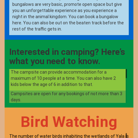
bungalows are very basic, promote open space but give
you an unforgettable experience as you experience a
night in the animal kingdom. You can book a bungalow
here. You can also be out on the beaten track before the
rest of the traffic gets in.
Interested in camping? Here’s
what you need to know.
The campsite can provide accommodation for a
maximum of 10 people at a time. You can also have 2
kids below the age of 6 in addition to that.
Campsites are open for any bookings of not more than 3
days.
There are onsite toilets for campers and don’t forget to
clean it when you are leaving.
Bird Watching
Littering inside the park is strictly prohibited so don’t
leave anything behind apart from your footsteps.
The number of water birds inhabiting the wetlands of Yala is