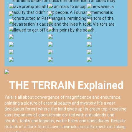
reactions based on quick comprehension of clues may
have prompted all the animals to escape the waves; a
faculty that didn’t help people. A Tsunami memorial is
constructed at Patanangala, reminding visitors of the
devastation it caused and the lives it took. Visitors are
allowed to get off at this point by the beach.
THE TERRAIN Explained
Yala is all about convergence of magnificence and endurance,
painting a picture of eternal beauty and mystery. It’s a vast
deciduous forest where the land gives up its green top, exposing
vast expanses of open terrain dotted with grasslands and
shrubs, tanks and lagoons, water holes and sand dunes. Despite
its lack of a thick forest cover, animals are still experts at taking