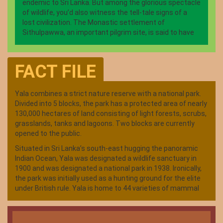
endemic to Sri Lanka. But among the glorious spectacle
of wildlife, you’d also witness the tell-tale signs of a
lost civilization. The Monastic settlement of
Sithulpawwa, an important pilgrim site, is said to have
housed 12,000 inhabitants seeking solace, some 2000
years ago. The restored rock Temple, among a series
of well-preserved ancient temples offers a glimpse into
FACT FILE
a glittering past. What is today a pristine wildlife
kingdom, Yala was home to a thriving civilization, dating
back to the glory days of Sri Lankan Kings. Hundreds of
Yala combines a strict nature reserve with a national park.
tanks, most in dilapidated state today, are testimony to
Divided into 5 blocks, the park has a protected area of nearly
an agri-based civilization. The large, thriving tanks now
130,000 hectares of land consisting of light forests, scrubs,
provide a lifeline to the animal kingdom, especially
grasslands, tanks and lagoons. Two blocks are currently
during dry season.
opened to the public.
Situated in Sri Lanka’s south-east hugging the panoramic
Indian Ocean, Yala was designated a wildlife sanctuary in
1900 and was designated a national park in 1938. Ironically,
the park was initially used as a hunting ground for the elite
under British rule. Yala is home to 44 varieties of mammal
and 215 bird species. Among its more famous residents are
the world’s biggest concentration of leopards, majestic
elephants, sloth bears, sambars, jackals, spotted dear,