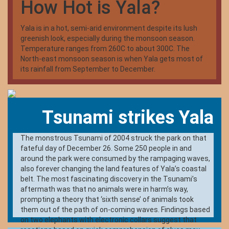
How Hot is Yala?
peacocks, and crocodiles. The best time to visit Yala is
between February and July when the water levels of the
park are quite low, bringing animals into the open.
Yala is in a hot, semi-arid environment despite its lush
greenish look, especially during the monsoon season.
Temperature ranges from 260C to about 300C. The
North-east monsoon season is when Yala gets most of
its rainfall from September to December.
Tsunami strikes Yala
The monstrous Tsunami of 2004 struck the park on that
fateful day of December 26. Some 250 people in and
around the park were consumed by the rampaging waves,
also forever changing the land features of Yala’s coastal
belt. The most fascinating discovery in the Tsunami’s
aftermath was that no animals were in harm’s way,
prompting a theory that ‘sixth sense’ of animals took
them out of the path of on-coming waves. Findings based
on two elephants with electronic collars suggest that