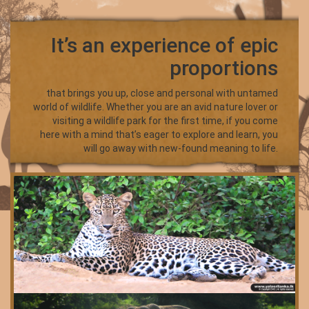
It’s an experience of epic
proportions
that brings you up, close and personal with untamed
world of wildlife. Whether you are an avid nature lover or
visiting a wildlife park for the first time, if you come
here with a mind that’s eager to explore and learn, you
will go away with new-found meaning to life.