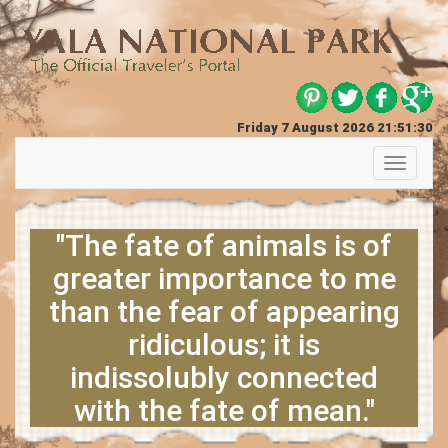
Friday 7 August 2026 21:51:31
Toggle
navigati
"The fate of animals is of
greater importance to me
than the fear of appearing
ridiculous; it is
indissolubly connected
with the fate of mean."