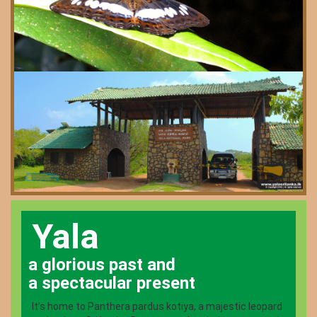
Yala
a glorious past and
a spectacular present
It’s home to Panthera pardus kotiya, a majestic leopard